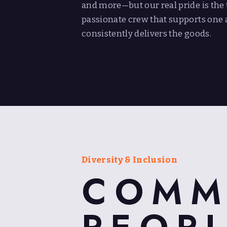
and more—but our real pride is the t
passionate crew that supports one 
consistently delivers the goods.
Diversity & Inclusion
COMM