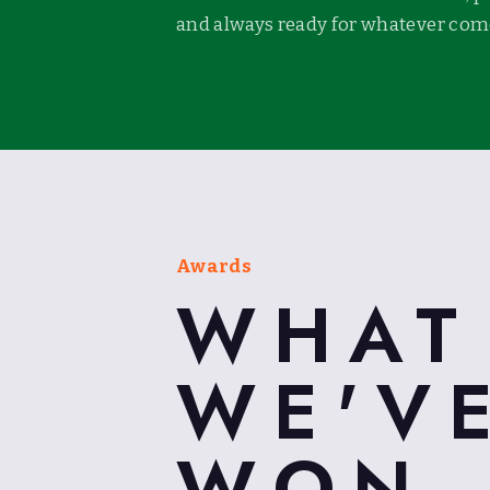
and always ready for whatever come
Awards
WHAT
WE'V
WON