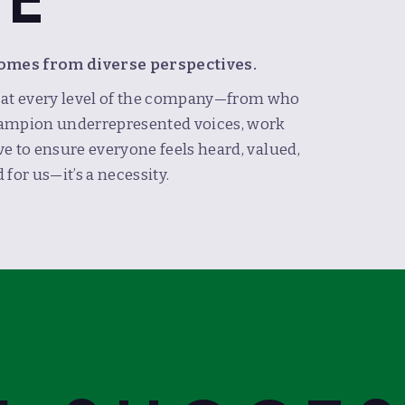
LE
comes from diverse perspectives.
n at every level of the company—from who
 champion underrepresented voices, work
ive to ensure everyone feels heard, valued,
 for us—it’s a necessity.