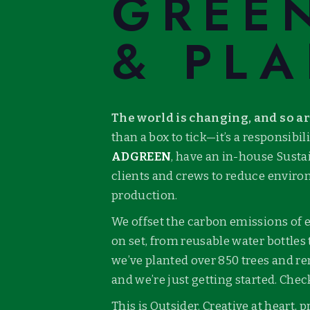
GREE
& PLA
The world is changing, and so a
than a box to tick—it’s a responsibi
ADGREEN
, have an in-house Susta
clients and crews to reduce enviro
production.
We offset the carbon emissions of
on set, from reusable water bottles 
we’ve planted over 850 trees and r
and we’re just getting started. Che
This is Outsider. Creative at heart,