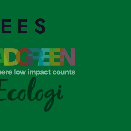
S
REES