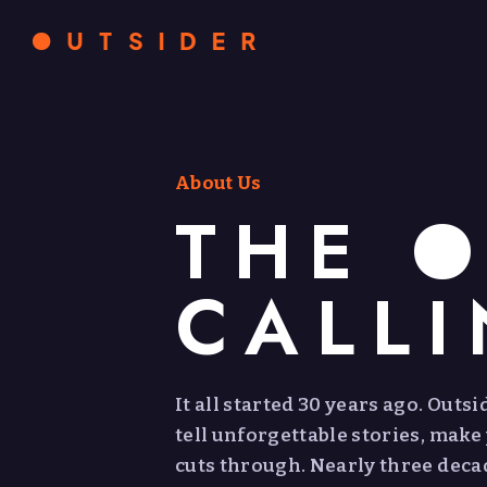
About Us
THE O
CALL
It all started 30 years ago. Outs
tell unforgettable stories, make
cuts through. Nearly three decade