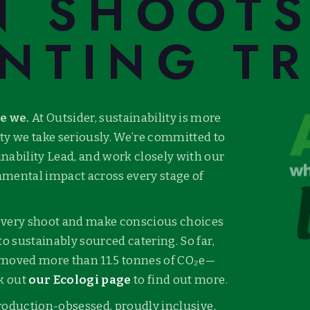
N SHOOT
NTING T
re we.
At Outsider, sustainability is more
lity we take seriously. We’re committed to
inability Lead, and work closely with our
nmental impact across every stage of
 every shoot and make conscious choices
to sustainably sourced catering. So far,
emoved more than 11.5 tonnes of CO₂e—
ck out
our Ecologi page
to find out more.
 production-obsessed, proudly inclusive,