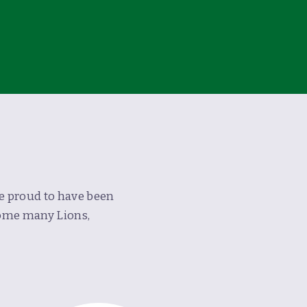
re proud to have been
home many Lions,