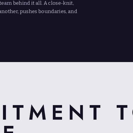
eam behind it all. A close-knit,
another, pushes boundaries, and
ITMENT 