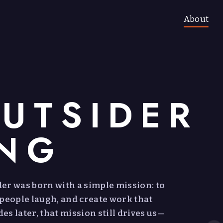
About
UTSIDER
ING
ider was born with a simple mission: to
 people laugh, and create work that
s later, that mission still drives us—