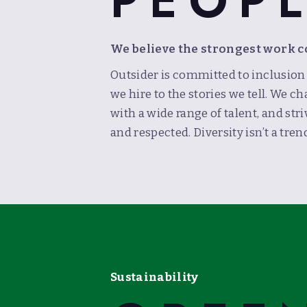
PEOP
We believe the strongest work 
Outsider is committed to inclusio
we hire to the stories we tell. We
with a wide range of talent, and str
and respected. Diversity isn’t a trend
Sustainability