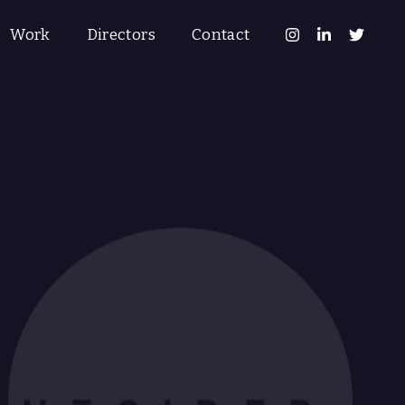
Work
Directors
Contact