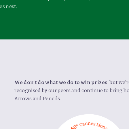
s next.
We don’t do what we do to win prizes
, but we’
recognised by our peers and continue to bring 
E
Arrows and Pencils.