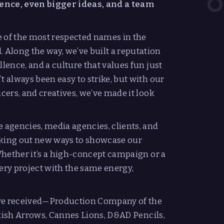
nce, even bigger ideas, and a team
e of the most respected names in the
Along the way, we’ve built a reputation
llence, and a culture that values fun just
t always been easy to strike, but with our
ucers, and creatives, we’ve made it look
e agencies, media agencies, clients, and
eking out new ways to showcase our
 Whether it’s a high-concept campaign or a
ry project with the same energy,
’ve received—Production Company of the
British Arrows, Cannes Lions, D&AD Pencils,