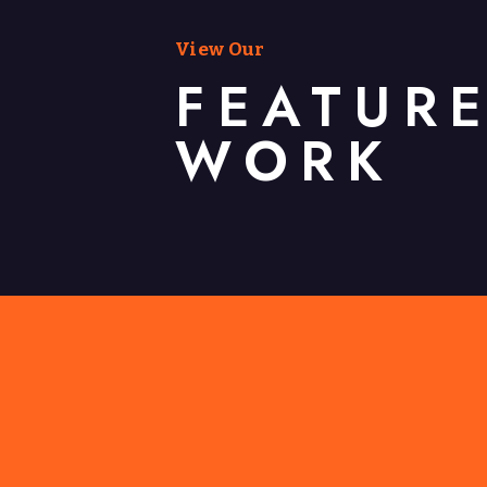
View Our
FEATUR
WORK