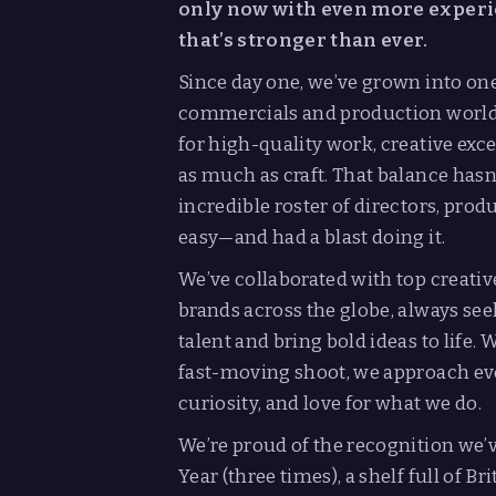
only now with even more experie
that’s stronger than ever.
Since day one, we’ve grown into on
commercials and production world. 
for high-quality work, creative exce
as much as craft. That balance hasn’
incredible roster of directors, prod
easy—and had a blast doing it.
We’ve collaborated with top creativ
brands across the globe, always se
talent and bring bold ideas to life.
fast-moving shoot, we approach eve
curiosity, and love for what we do.
We’re proud of the recognition we
Year (three times), a shelf full of 