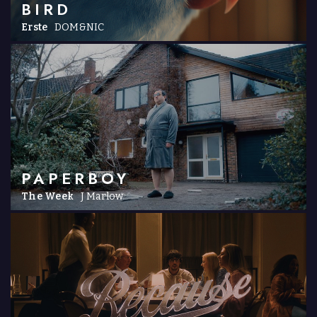
BIRD
Erste
DOM&NIC
PAPERBOY
The Week
J Marlow