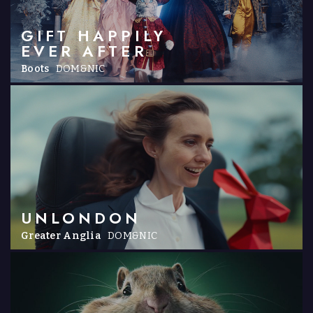
GIFT HAPPILY
EVER AFTER
Boots
DOM&NIC
UNLONDON
Greater Anglia
DOM&NIC