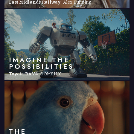
East Midlands Railway
Alex Dunning
IMAGINE THE
POSSIBILITIES
Toyota RAV4
DOM&NIC
THE