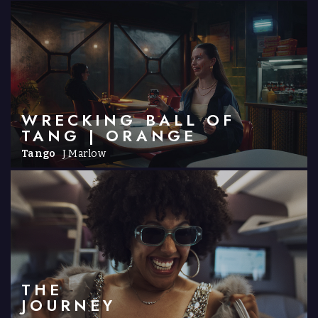
WRECKING BALL OF
TANG | ORANGE
Tango
J Marlow
THE
JOURNEY