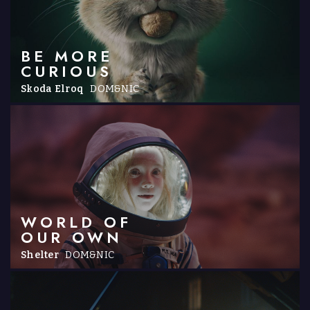
BE MORE
CURIOUS
Skoda Elroq
DOM&NIC
WORLD OF
OUR OWN
Shelter
DOM&NIC