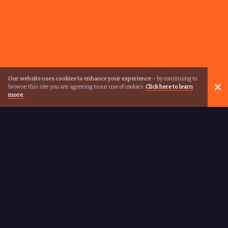
Our website uses cookies to enhance your experience
– by continuing to
browse this site you are agreeing to our use of cookies.
Click here to learn
more.