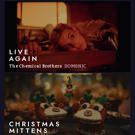
LIVE
AGAIN
The Chemical Brothers
DOM&NIC
CHRISTMAS
MITTENS