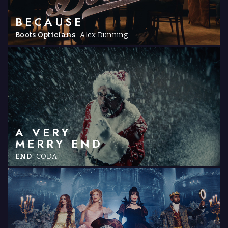
BECAUSE
Boots Opticians
Alex Dunning
A VERY
MERRY END
END
CODA