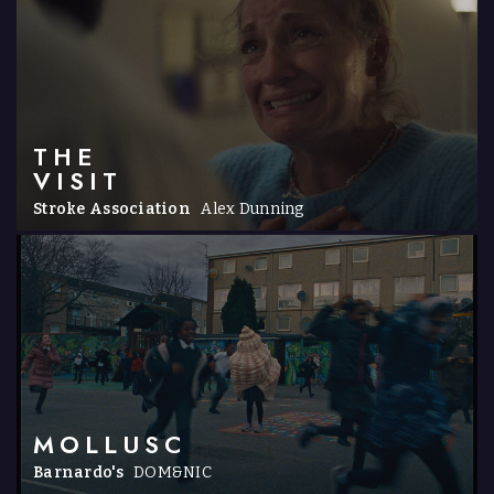
THE
VISIT
Stroke Association
Alex Dunning
MOLLUSC
Barnardo's
DOM&NIC