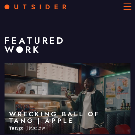
FEATURED
WORK
WRECKING BALL OF
TANG | APPLE
Tango
J Marlow