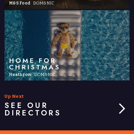
M&S Food
DOM&NIC
HOME FOR
CHRISTMAS
Heathrow
DOM&NIC
Up Next
SEE OUR
DIRECTORS