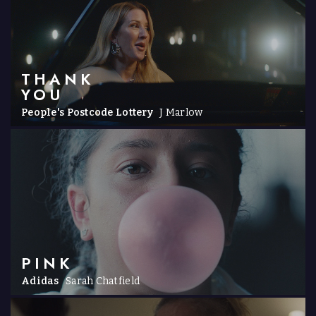
THANK
YOU
People's Postcode Lottery
J Marlow
PINK
Adidas
Sarah Chatfield