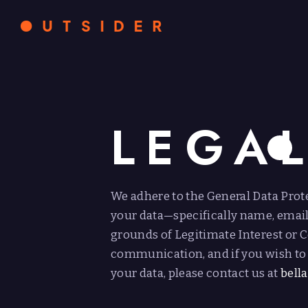
LEGA
We adhere to the General Data Prot
your data—specifically name, emai
grounds of Legitimate Interest or C
communication, and if you wish to 
your data, please contact us at
bell