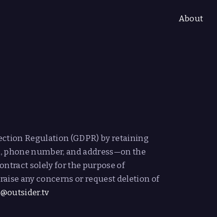
About
L
ection Regulation (GDPR) by retaining
l, phone number, and address—on the
ontract solely for the purpose of
raise any concerns or request deletion of
a@outsider.tv