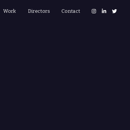
Work
Directors
Contact