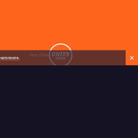
Part of the
learn more.