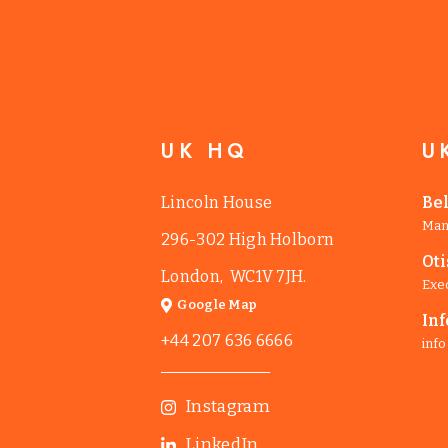
UK HQ
U
Lincoln House
Be
Man
296-302 High Holborn
Ot
London, WC1V 7JH.
Exe
Google Map
Inf
+44 207 636 6666
info
Instagram
LinkedIn