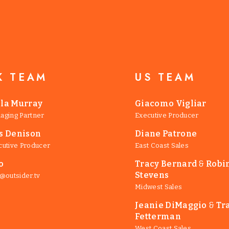
K TEAM
US TEAM
lla Murray
Giacomo Vigliar
aging Partner
Executive Producer
is Denison
Diane Patrone
cutive Producer
East Coast Sales
o
Tracy Bernard
&
Robi
Stevens
@outsider.tv
Midwest Sales
Jeanie DiMaggio
&
Tr
Fetterman
West Coast Sales