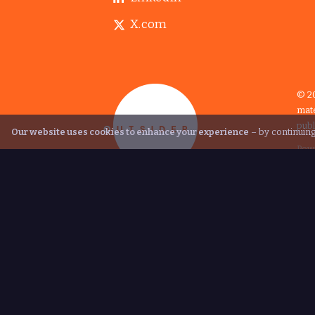
X.com
© 20
mate
publ
Our website uses cookies to enhance your experience
– by continuing
Pow