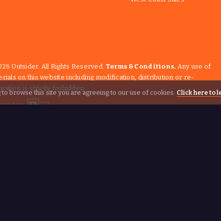
26 Outsider. All Rights Reserved.
Terms & Conditions.
Any use of
rials on this website including modification, distribution or re-
ication is strictly forbidden.
 to browse this site you are agreeing to our use of cookies.
Click here to 
ered by